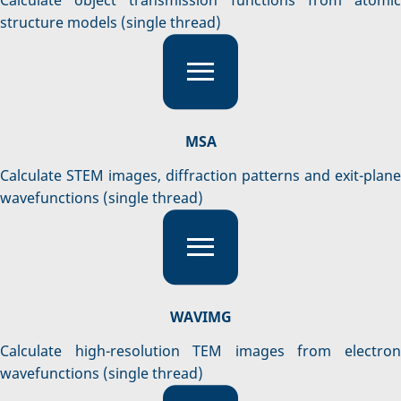
structure models (single thread)
MSA
Calculate STEM images, diffraction patterns and exit-plane
wavefunctions (single thread)
WAVIMG
Calculate high-resolution TEM images from electron
wavefunctions (single thread)