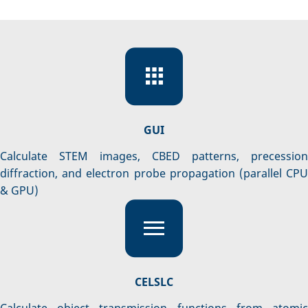
GUI
Calculate STEM images, CBED patterns, precession
diffraction, and electron probe propagation (parallel CPU
& GPU)
CELSLC
Calculate object transmission functions from atomic