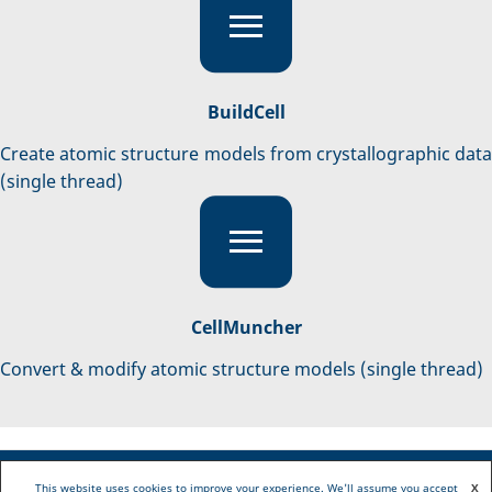
BuildCell
Create atomic structure models from crystallographic data
(single thread)
CellMuncher
Convert & modify atomic structure models (single thread)
This website uses cookies to improve your experience. We'll assume you accept
X