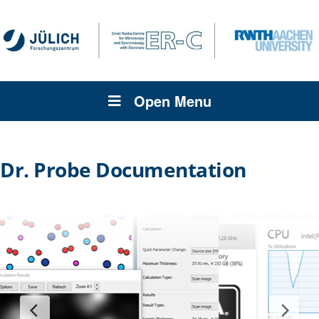
Open Menu
Dr. Probe Documentation