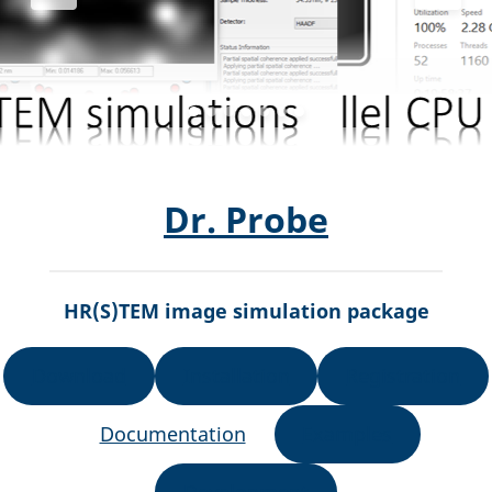
Dr. Probe
HR(S)TEM image simulation package
Download
Installation
Registration
Documentation
Examples
Development