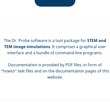
The Dr. Probe software is a tool package for
STEM and
TEM image simulations
. It comprises a graphical user
interface and a bundle of command-line programs.
Documentation is provided by PDF files, in form of
“howto” text files and on the documentation pages of this
website.