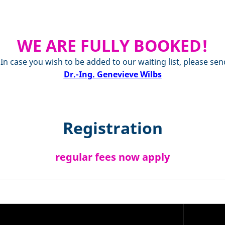
WE ARE FULLY BOOKED!
. In case you wish to be added to our waiting list, please
Dr.-Ing. Genevieve Wilbs
Registration
regular fees now apply