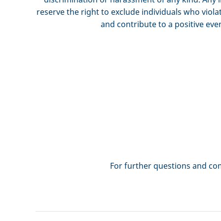
reserve the right to exclude individuals who viola
and contribute to a positive eve
For further questions and 