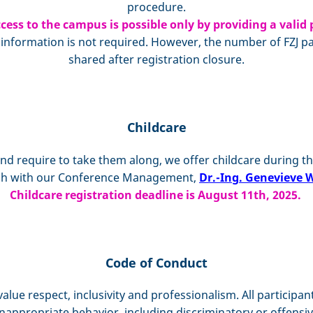
procedure.
cess to the campus is possible only by providing a valid 
formation is not required. However, the number of FZJ part
shared after registration closure.
Childcare
and require to take them along, we offer childcare during th
ouch with our Conference Management,
Dr.-Ing. Genevieve W
Childcare registration deadline is August 11th, 2025.
Code of Conduct
value respect, inclusivity and professionalism. All participa
nappropriate behavior, including discriminatory or offensiv