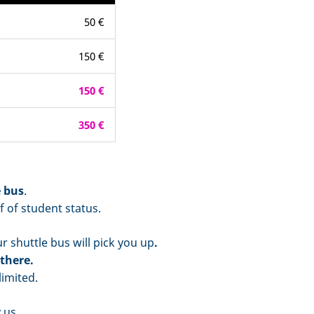
50 €
150 €
150 €
350 €
e bus
.
f of student status.
 shuttle bus will pick you up
.
there.
imited.
 us.