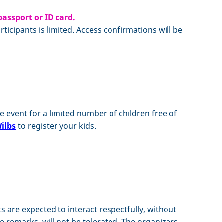
passport or ID card.
icipants is limited. Access confirmations will be
e event for a limited number of children free of
ilbs
to register your kids.
nts are expected to interact respectfully, without
e remarks, will not be tolerated. The organizers