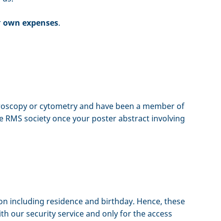
r
own expenses
.
microscopy or cytometry and have been a member of
he RMS society once your poster abstract involving
ion including residence and birthday. Hence, these
th our security service and only for the access