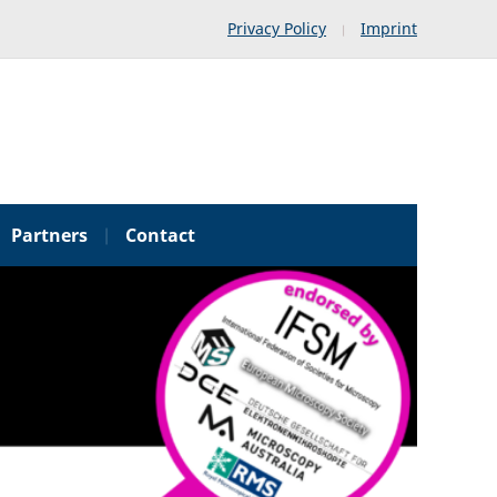
Privacy Policy
Imprint
Partners
Contact