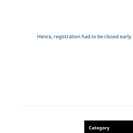
Hence, registration had to be closed early
Category