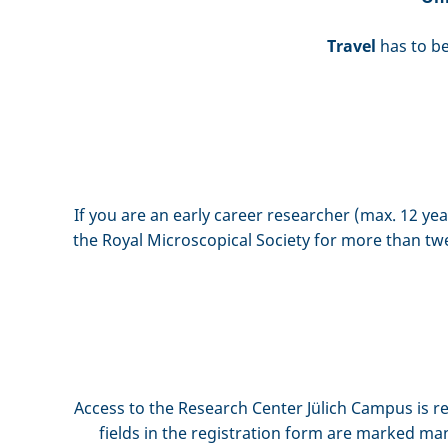
Travel
has to be
If you are an early career researcher (max. 12 y
the Royal Microscopical Society for more than twe
Access to the Research Center Jülich Campus is re
fields in the registration form are marked man