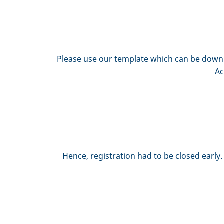
Please use our template which can be downlo
Ac
Hence, registration had to be closed early