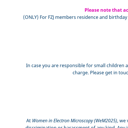
Please note that ac
(ONLY) For FZJ members residence and birthday in
In case you are responsible for small children 
charge. Please get in t
At
Women in Electron Microscopy (WeM2025)
, we 
discrimination or harassment of any kind. Any i