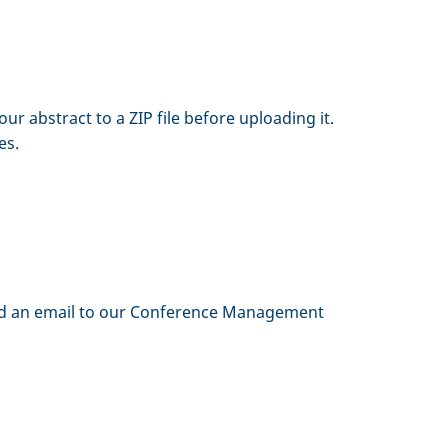
 abstract to a ZIP file before uploading it.
es.
 send an email to our Conference Management