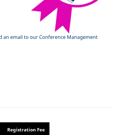
 send an email to our Conference Management
Registration Fee