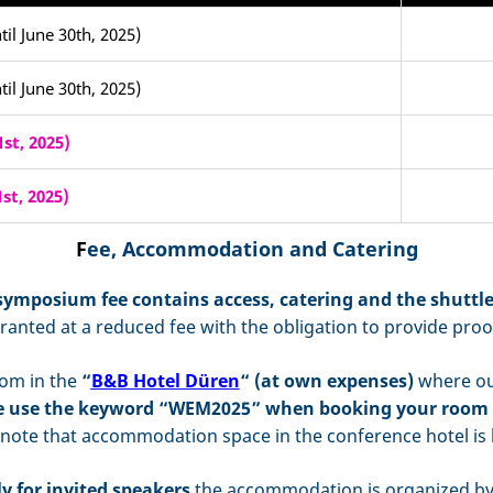
til June 30th, 2025)
til June 30th, 2025)
st, 2025)
st, 2025)
F
ee, Accommodation and Catering
symposium fee
contains access, catering and the shuttl
ranted at a reduced fee with the obligation to provide proo
om in the
“
B&B Hotel Düren
“ (at own expenses)
where our
e use the keyword “WEM2025” when booking your room 
 note that accommodation space in the conference hotel is l
y for invited speakers
the accommodation is organized by