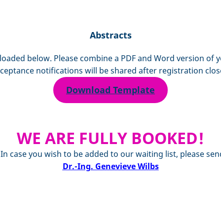
Abstracts
aded below. Please combine a PDF and Word version of your
ceptance notifications will be shared after registration clos
Download Template
WE ARE FULLY BOOKED!
. In case you wish to be added to our waiting list, please
Dr.-Ing. Genevieve Wilbs