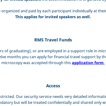
 organized and paid by each participant individually at thei
This applies for invited speakers as well.
RMS Travel Funds
ears of graduating), or are employed in a support role in 
lve months you can apply for financial travel support by t
microscopy was accepted through this
application form
.
Access
stricted. Our security service needs very detailed informat
datory but will be treated confidentially and shared only wi