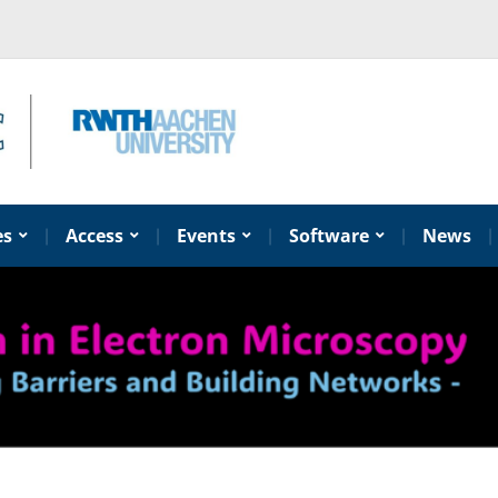
es
Access
Events
Software
News