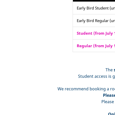
Early Bird Student (un
Early Bird Regular (un
Student (from July 1
Regular (from July 1
The
Student access is g
We recommend booking a ro
Pleas
Please
Onl