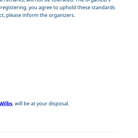
By registering, you agree to uphold these standards
ct, please inform the organizers.
Wilbs
, will be at your disposal.