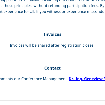
te these principles, without refunding participation fees. 
nt experience for all. If you witness or experience miscondu
Invoices
Invoices will be shared after registration closes.
Contact
comments our Conference Management,
Dr.-Ing. Genevieve 