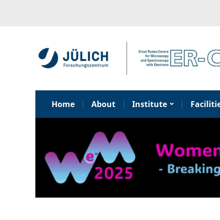
Home
About
Institute
Faciliti