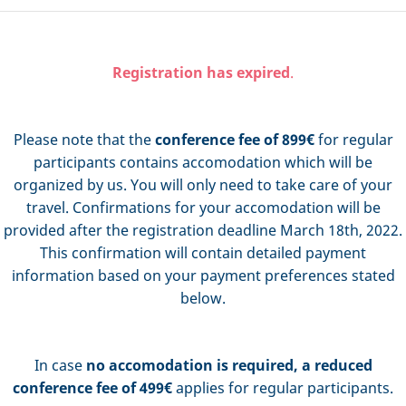
Registration has expired
.
Please note that the
conference fee of 899€
for regular
participants contains accomodation which will be
organized by us. You will only need to take care of your
travel. Confirmations for your accomodation will be
provided after the registration deadline March 18th, 2022.
This confirmation will contain detailed payment
information based on your payment preferences stated
below.
In case
no accomodation is required,
a
reduced
conference fee of 499€
applies for regular participants.