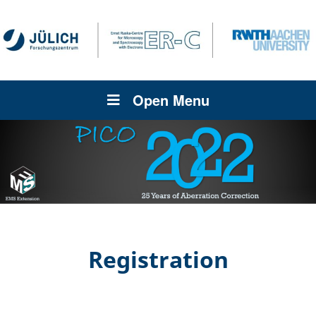
Open Menu
Registration