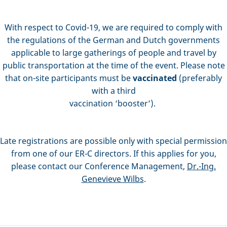
With respect to Covid-19, we are required to comply with
the regulations of the German and Dutch governments
applicable to large gatherings of people and travel by
public transportation at the time of the event. Please note
that on-site participants must be
vaccinated
(preferably
with a third
vaccination ‘booster’).
Late registrations are possible only with special permission
from one of our ER-C directors. If this applies for you,
please contact our Conference Management,
Dr.-Ing.
Genevieve Wilbs
.