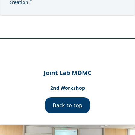
creation.”
Joint Lab MDMC
2nd Workshop
Back to top