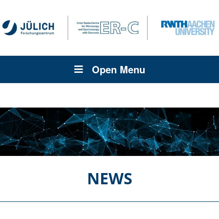
Open Menu
NEWS