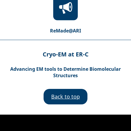
ReMade@ARI
Cryo-EM at ER-C
Advancing EM tools to Determine Biomolecular
Structures
Back to top