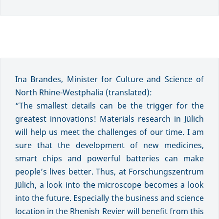
Ina Brandes, Minister for Culture and Science of
North Rhine-Westphalia (translated):
“The smallest details can be the trigger for the
greatest innovations! Materials research in Jülich
will help us meet the challenges of our time. I am
sure that the development of new medicines,
smart chips and powerful batteries can make
people’s lives better. Thus, at Forschungszentrum
Jülich, a look into the microscope becomes a look
into the future. Especially the business and science
location in the Rhenish Revier will benefit from this