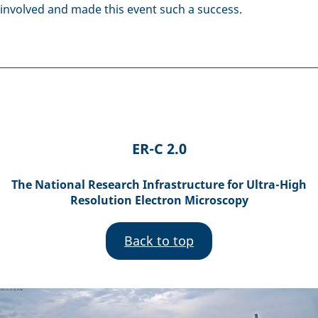
involved and made this event such a success.
ER-C 2.0
The National Research Infrastructure for Ultra-High
Resolution Electron Microscopy
Back to top