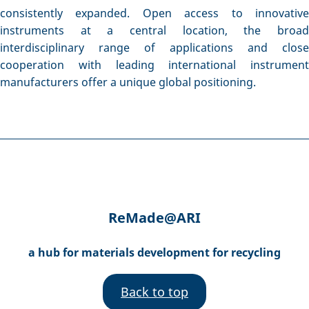
consistently expanded. Open access to innovative
instruments at a central location, the broad
interdisciplinary range of applications and close
cooperation with leading international instrument
manufacturers offer a unique global positioning.
ReMade@ARI
a hub for materials development for recycling
Back to top