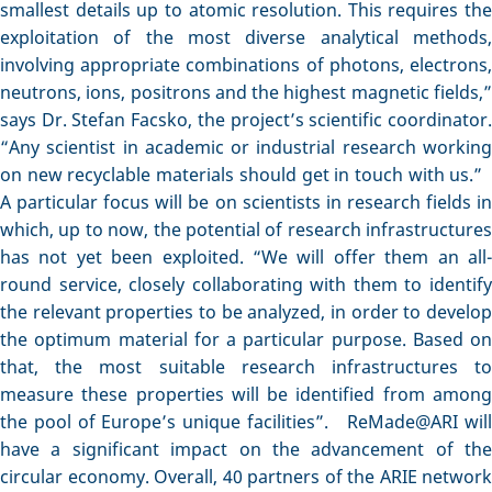
smallest details up to atomic resolution. This requires the
exploitation of the most diverse analytical methods,
involving appropriate combinations of photons, electrons,
neutrons, ions, positrons and the highest magnetic fields,”
says Dr. Stefan Facsko, the project’s scientific coordinator.
“Any scientist in academic or industrial research working
on new recyclable materials should get in touch with us.”
A particular focus will be on scientists in research fields in
which, up to now, the potential of research infrastructures
has not yet been exploited. “We will offer them an all-
round service, closely collaborating with them to identify
the relevant properties to be analyzed, in order to develop
the optimum material for a particular purpose. Based on
that, the most suitable research infrastructures to
measure these properties will be identified from among
the pool of Europe’s unique facilities”. ReMade@ARI will
have a significant impact on the advancement of the
circular economy. Overall, 40 partners of the ARIE network