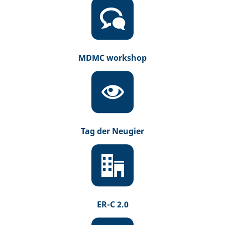
MDMC workshop
Tag der Neugier
ER-C 2.0