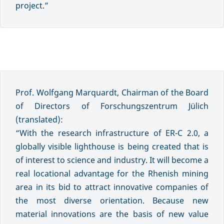
project.”
Prof. Wolfgang Marquardt, Chairman of the Board
of Directors of Forschungszentrum Jülich
(translated):
“With the research infrastructure of ER-C 2.0, a
globally visible lighthouse is being created that is
of interest to science and industry. It will become a
real locational advantage for the Rhenish mining
area in its bid to attract innovative companies of
the most diverse orientation. Because new
material innovations are the basis of new value