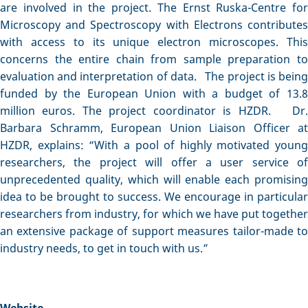
are involved in the project. The Ernst Ruska-Centre for
Microscopy and Spectroscopy with Electrons contributes
with access to its unique electron microscopes. This
concerns the entire chain from sample preparation to
evaluation and interpretation of data. The project is being
funded by the European Union with a budget of 13.8
million euros. The project coordinator is HZDR. Dr.
Barbara Schramm, European Union Liaison Officer at
HZDR, explains: “With a pool of highly motivated young
researchers, the project will offer a user service of
unprecedented quality, which will enable each promising
idea to be brought to success. We encourage in particular
researchers from industry, for which we have put together
an extensive package of support measures tailor-made to
industry needs, to get in touch with us.”
Website