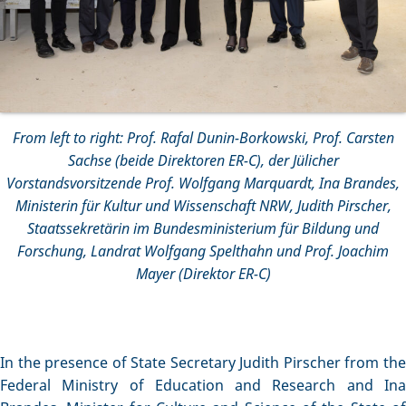
From left to right: Prof. Rafal Dunin-Borkowski, Prof. Carsten
Sachse (beide Direktoren ER-C), der Jülicher
Vorstandsvorsitzende Prof. Wolfgang Marquardt, Ina Brandes,
Ministerin für Kultur und Wissenschaft NRW, Judith Pirscher,
Staatssekretärin im Bundesministerium für Bildung und
Forschung, Landrat Wolfgang Spelthahn und Prof. Joachim
Mayer (Direktor ER-C)
In the presence of State Secretary Judith Pirscher from the
Federal Ministry of Education and Research and Ina