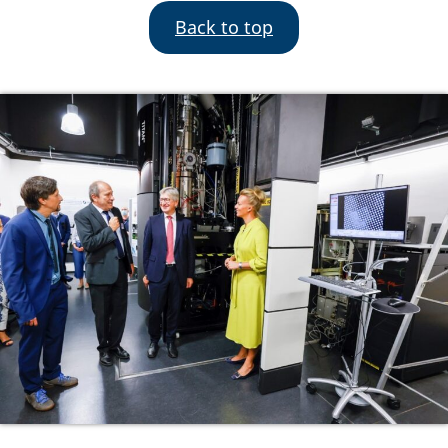
Back to top