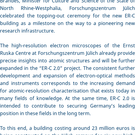
Brandes, Minister for Culture and Science of the State of
North Rhine-Westphalia, Forschungszentrum Jülich
celebrated the topping-out ceremony for the new ER-C
building as a milestone on the way to a pioneering new
research infrastructure.
The high-resolution electron microscopes of the Ernst
Ruska Centre at Forschungszentrum Jülich already provide
precise insights into atomic structures and will be further
expanded in the “ER-C 2.0” project. The consistent further
development and expansion of electron-optical methods
and instruments corresponds to the increasing demand
for atomic-resolution characterisation that exists today in
many fields of knowledge. At the same time, ER-C 2.0 is
intended to contribute to securing Germany’s leading
position in these fields in the long term.
To this end, a building costing around 23 million euros is