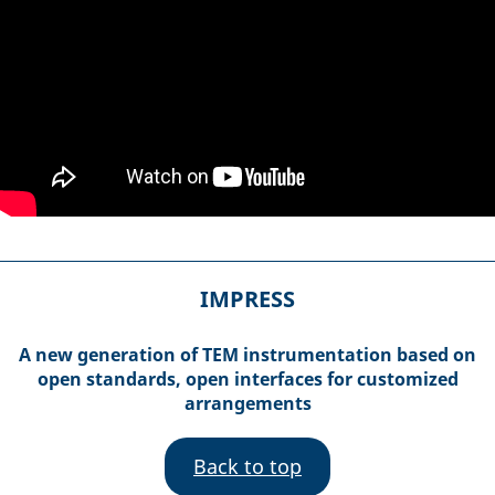
IMPRESS
A new generation of TEM instrumentation based on
open standards, open interfaces for customized
arrangements
Back to top