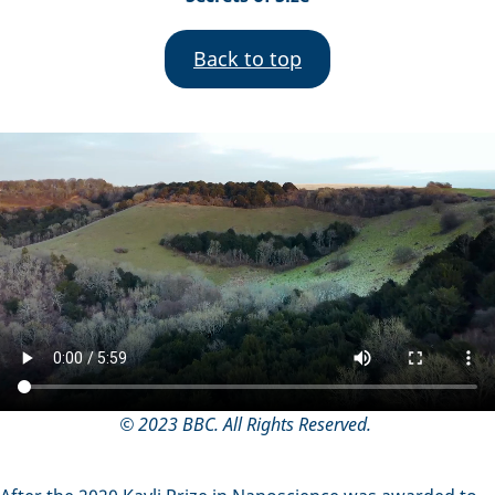
Back to top
© 2023 BBC. All Rights Reserved.