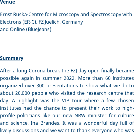
Venue
Ernst Ruska-Centre for Microscopy and Spectroscopy with
Electrons (ER-C), FZ Juelich, Germany
and Online (BlueJeans)
Summary
After a long Corona break the FZJ day open finally became
possible again in summer 2022. More than 60 institutes
organized over 300 presentations to show what we do to
about 20.000 people who visited the research centre that
day. A highlight was the VIP tour where a few chosen
institutes had the chance to present their work to high-
profile politicians like our new NRW minister for culture
and science, Ina Brandes. It was a wonderful day full of
lively discussions and we want to thank everyone who was