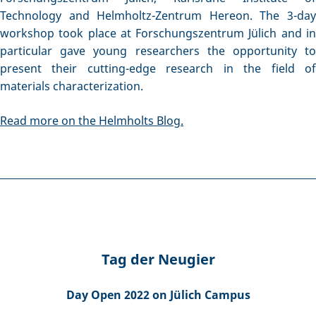
Technology and Helmholtz-Zentrum Hereon. The 3-day
workshop took place at Forschungszentrum Jülich and in
particular gave young researchers the opportunity to
present their cutting-edge research in the field of
materials characterization.
Read more on the Helmholts Blog.
Tag der Neugier
Day Open 2022 on Jülich Campus