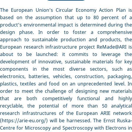
The European Union’s Circular Economy Action Plan is
based on the assumption that up to 80 percent of a
product’s environmental impact is determined during the
design phase. In order to foster a comprehensive
approach to sustainable production and products, the
European research infrastructure project ReMade@ARI is
about to be launched: it commits to leverage the
development of innovative, sustainable materials for key
components in the most diverse sectors, such as
electronics, batteries, vehicles, construction, packaging,
plastics, textiles and food on an unprecedented level. In
order to meet the challenge of designing new materials
that are both competitively functional and highly
recyclable, the potential of more than 50 analytical
research infrastructures of the European ARIE network
(https://arie-eu.org/) will be harnessed. The Ernst Ruska-
Centre for Microscopy and Spectroscopy with Electrons in