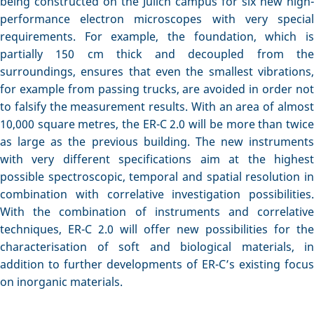
being constructed on the Jülich campus for six new high-
performance electron microscopes with very special
requirements. For example, the foundation, which is
partially 150 cm thick and decoupled from the
surroundings, ensures that even the smallest vibrations,
for example from passing trucks, are avoided in order not
to falsify the measurement results. With an area of almost
10,000 square metres, the ER-C 2.0 will be more than twice
as large as the previous building. The new instruments
with very different specifications aim at the highest
possible spectroscopic, temporal and spatial resolution in
combination with correlative investigation possibilities.
With the combination of instruments and correlative
techniques, ER-C 2.0 will offer new possibilities for the
characterisation of soft and biological materials, in
addition to further developments of ER-C’s existing focus
on inorganic materials.