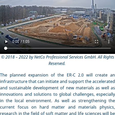
© 2018 – 2022 by NetCo Professional Services GmbH. All Rights
Reserved.
The planned expansion of the ER-C 2.0 will create an
infrastructure that can initiate and support the accelerated
and sustainable development of new materials as well as
innovations and solutions to global challenges, especially
in the local environment. As well as strengthening the
current focus on hard matter and materials physics,
research in the field of soft matter and life sciences will be