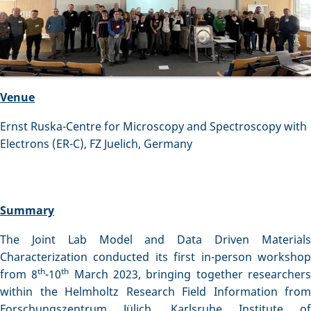
Venue
Ernst Ruska-Centre for Microscopy and Spectroscopy with
Electrons (ER-C), FZ Juelich, Germany
Summary
The Joint Lab Model and Data Driven Materials
Characterization conducted its first in-person workshop
th
th
from 8
-10
March 2023, bringing together researcher
within the Helmholtz Research Field Information from
Forschungszentrum Jülich, Karlsruhe Institute of