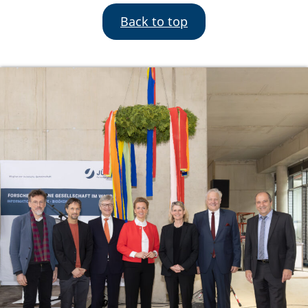
Back to top