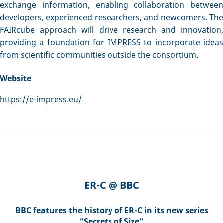
exchange information, enabling collaboration between
developers, experienced researchers, and newcomers. The
FAIRcube approach will drive research and innovation,
providing a foundation for IMPRESS to incorporate ideas
from scientific communities outside the consortium.
Website
https://e-impress.eu/
ER-C @ BBC
BBC features the history of ER-C in its new series
“Secrets of Size”