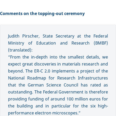
Comments on the topping-out ceremony
Judith Pirscher, State Secretary at the Federal
Ministry of Education and Research (BMBF)
(translated):
“From the in-depth into the smallest details, we
expect great discoveries in materials research and
beyond. The ER-C 2.0 implements a project of the
National Roadmap for Research Infrastructures
that the German Science Council has rated as
outstanding. The Federal Government is therefore
providing funding of around 100 million euros for
the building and in particular for the six high-
performance electron microscopes.”