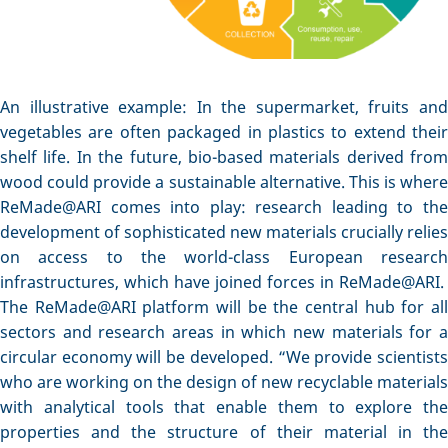
An illustrative example: In the supermarket, fruits and
vegetables are often packaged in plastics to extend their
shelf life. In the future, bio-based materials derived from
wood could provide a sustainable alternative. This is where
ReMade@ARI comes into play: research leading to the
development of sophisticated new materials crucially relies
on access to the world-class European research
infrastructures, which have joined forces in ReMade@ARI.
The ReMade@ARI platform will be the central hub for all
sectors and research areas in which new materials for a
circular economy will be developed. “We provide scientists
who are working on the design of new recyclable materials
with analytical tools that enable them to explore the
properties and the structure of their material in the