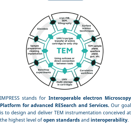
IMPRESS stands for
Interoperable electron Microscop
Platform for advanced RESearch and Services.
Our goa
is to design and deliver TEM instrumentation conceived at
the highest level of
open standards
and
interoperability
.