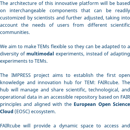
The architecture of this innovative platform will be based
on interchangeable components that can be readily
customized by scientists and further adjusted, taking into
account the needs of users from different scientific
communities.
We aim to make TEMs flexible so they can be adapted to a
diversity of
multimodal
experiments, instead of adaptin
experiments to TEMs.
The IMPRESS project aims to establish the first open
knowledge and innovation hub for TEM: FAIRcube. The
hub will manage and share scientific, technological, and
operational data in an accessible repository based on FAIR
principles and aligned with the
European Open Scienc
Cloud
(EOSC) ecosystem.
FAIRcube will provide a dynamic space to access and