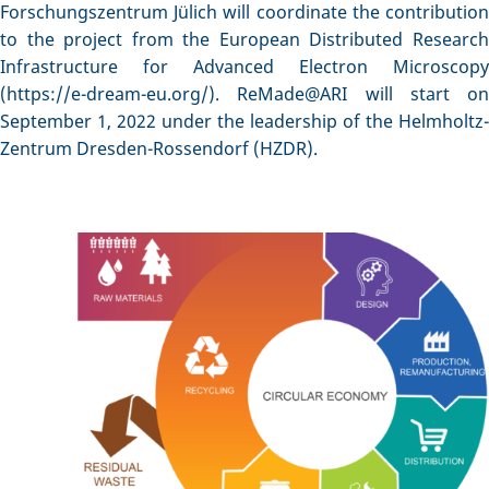
Forschungszentrum Jülich will coordinate the contribution
to the project from the European Distributed Research
Infrastructure for Advanced Electron Microscopy
(https://e-dream-eu.org/). ReMade@ARI will start on
September 1, 2022 under the leadership of the Helmholtz-
Zentrum Dresden-Rossendorf (HZDR).