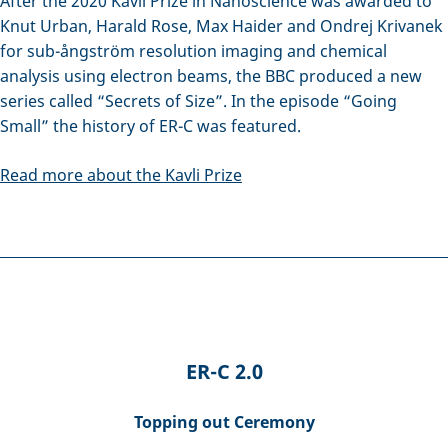
After the 2020 Kavli Prize in Nanoscience was awarded to
Knut Urban, Harald Rose, Max Haider and Ondrej Krivanek
for sub-ångström resolution imaging and chemical
analysis using electron beams, the BBC produced a new
series called “Secrets of Size”. In the episode “Going
Small” the history of ER-C was featured.
Read more about the Kavli Prize
ER-C 2.0
Topping out Ceremony