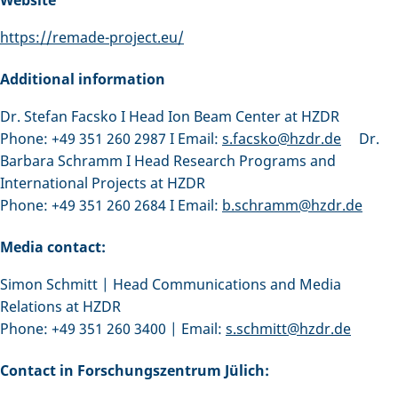
https://remade-project.eu/
Additional information
Dr. Stefan Facsko I Head Ion Beam Center at HZDR
Phone: +49 351 260 2987 I Email:
s.facsko@hzdr.de
Dr.
Barbara Schramm I Head Research Programs and
International Projects at HZDR
Phone: +49 351 260 2684 I Email:
b.schramm@hzdr.de
Media contact:
Simon Schmitt | Head Communications and Media
Relations at HZDR
Phone: +49 351 260 3400 | Email:
s.schmitt@hzdr.de
Contact in Forschungszentrum Jülich: