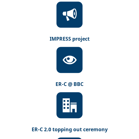
IMPRESS project
ER-C @ BBC
ER-C 2.0 topping out ceremony