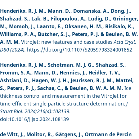
Henderikx, R. J. M., Mann, D., Domanska, A., Dong, J.,
Shahzad, S., Lak, B., Filopoulou, A., Ludig, D., Grininger,
M., Momoh, J., Laanto, E., Oksanen, H. M., Bisikalo, K.,
Williams, P. A., Butcher, S. J., Peters, P. J. & Beulen, B. W.
A. M. M.
VitroJet: new features and case studies
Acta Cryst.
D80 (2024).
https://doi.org/10.1107/S2059798324001852
Henderikx, R. J. M., Schotman, M. J. G., Shahzad, S.,
Fromm, S. A., Mann, D., Hennies, J., Heidler, T. V.,
Ashtiani, D., Hagen, W. J. H., Jeurissen, R. J. M., Mattei,
S., Peters, P. J., Sachse, C., & Beulen, B. W. A. M. M.
Ice
thickness control and measurement in the VitroJet for
time-efficient single particle structure determination.
J
Struct Biol. 2024;216(4):108139.
doi:10.1016/j.jsb.2024.108139
de Witt, J., Molitor, R., Gätgens, J., Ortmann de Percin