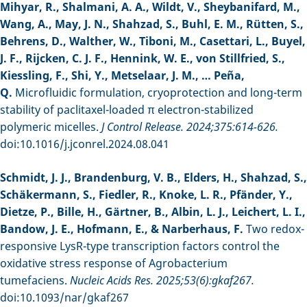
Mihyar, R., Shalmani, A. A., Wildt, V., Sheybanifard, M.,
Wang, A., May, J. N., Shahzad, S., Buhl, E. M., Rütten, S.,
Behrens, D., Walther, W., Tiboni, M., Casettari, L., Buyel,
J. F., Rijcken, C. J. F., Hennink, W. E., von Stillfried, S.,
Kiessling, F., Shi, Y., Metselaar, J. M., … Peña,
Q.
Microfluidic formulation, cryoprotection and long-term
stability of paclitaxel-loaded π electron-stabilized
polymeric micelles.
J Control Release. 2024;375:614-626.
doi:10.1016/j.jconrel.2024.08.041
Schmidt, J. J., Brandenburg, V. B., Elders, H., Shahzad, S.,
Schäkermann, S., Fiedler, R., Knoke, L. R., Pfänder, Y.,
Dietze, P., Bille, H., Gärtner, B., Albin, L. J., Leichert, L. I.,
Bandow, J. E., Hofmann, E., & Narberhaus, F.
Two redox-
responsive LysR-type transcription factors control the
oxidative stress response of Agrobacterium
tumefaciens.
Nucleic Acids Res. 2025;53(6):gkaf267.
doi:10.1093/nar/gkaf267