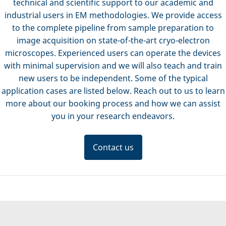
technical and scientific support to our academic and
industrial users in EM methodologies. We provide access
to the complete pipeline from sample preparation to
image acquisition on state-of-the-art cryo-electron
microscopes. Experienced users can operate the devices
with minimal supervision and we will also teach and train
new users to be independent. Some of the typical
application cases are listed below. Reach out to us to learn
more about our booking process and how we can assist
you in your research endeavors.
Contact us