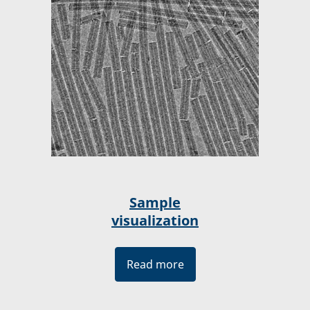
Sample
visualization
Read more