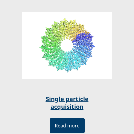
Single particle
acquisition
Read more