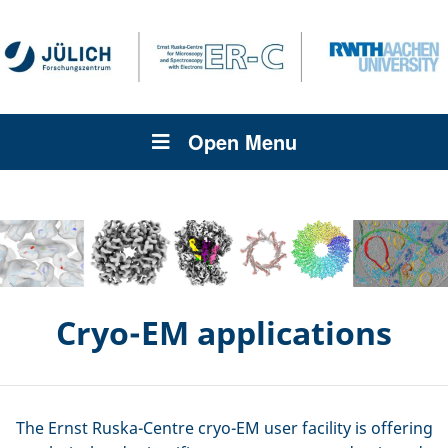
Open Menu
Cryo-EM applications
The Ernst Ruska-Centre cryo-EM user facility is offering