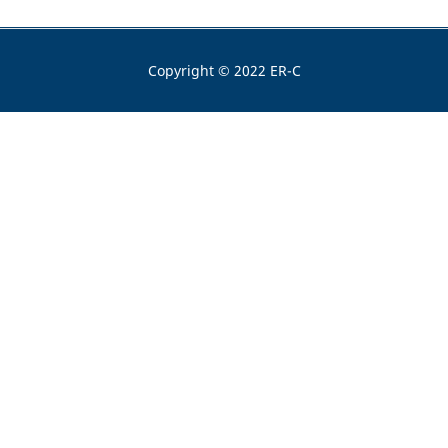
Copyright © 2022 ER-C