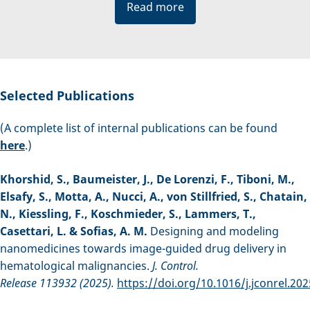
Read more
Selected Publications
(A complete list of internal publications can be found
here
.)
Khorshid, S., Baumeister, J., De Lorenzi, F., Tiboni, M.,
Elsafy, S., Motta, A., Nucci, A., von Stillfried, S., Chatain,
N., Kiessling, F., Koschmieder, S., Lammers, T.,
Casettari, L. & Sofias, A. M.
Designing and modeling
nanomedicines towards image-guided drug delivery in
hematological malignancies.
J. Control.
Release 113932 (2025).
https://doi.org/10.1016/j.jconrel.20