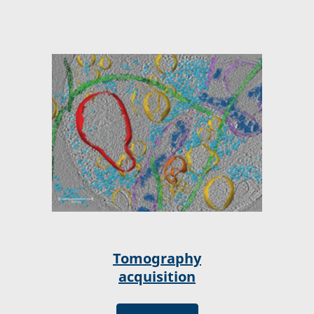
Tomography
acquisition