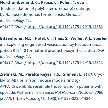
Northumberland, C., Kruse, L., Polen, T. et al.
Biodegradation of poly(ester-urethane) coatings
by Halopseudomonas formosensis.
Microbial
Biotechnology, 17,
e14362. (2024).
https://doi.org/10.1111/1751-7915.14362
Bitzenhofer, N.L., Höfel, C., Thies, S., Weiler, A.J., Eberlein
al.
Exploring engineered vesiculation by Pseudomonas
putida KT2440 for natural product biosynthesis.
Microbial
Biotechnology, 17,
e14312. (2024).
https://doi.org/10.1111/1751-7915.14312
Zielinski, M., Peralta Reyes, F.S., Gremer, L.
et al.
Cryo-
EM of Aβ fibrils from mouse models find tg-
APPArcSwe fibrils resemble those found in patients with
sporadic Alzheimer’s disease.
Nat Neurosci 26, 2073–2080
(2023).
https://doi.org/10.1038/s41593-023-01484-4