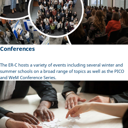
Conferences
The ER-C hosts a variety of events including several winter and
summer schools on a broad range of topics as well as the PICO
and WeM Conference Series.