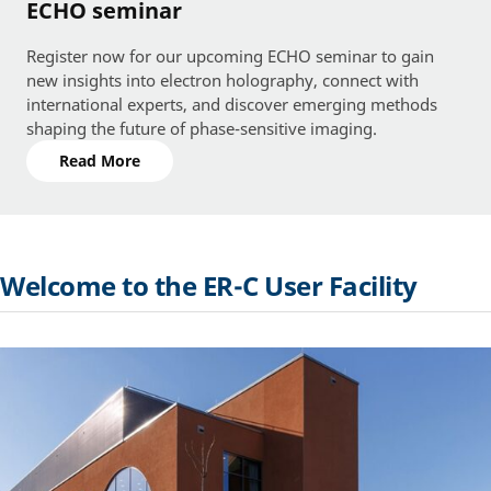
ECHO seminar
Register now for our upcoming ECHO seminar to gain
new insights into electron holography, connect with
international experts, and discover emerging methods
shaping the future of phase-sensitive imaging.
Read More
Welcome to the ER-C User Facility