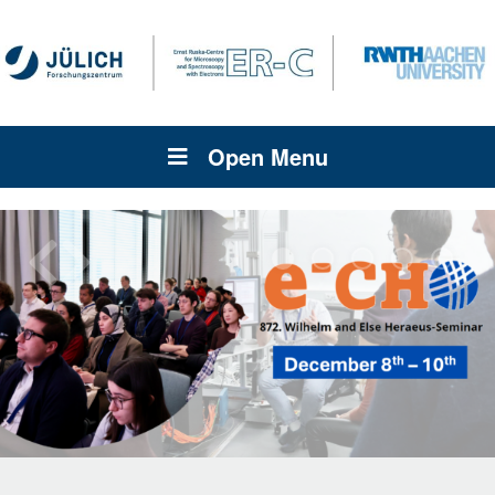
Open Menu