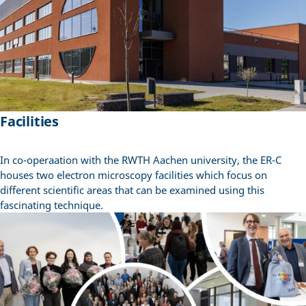
Facilities
In co-operaation with the RWTH Aachen university, the ER-C
houses two electron microscopy facilities which focus on
different scientific areas that can be examined using this
fascinating technique.