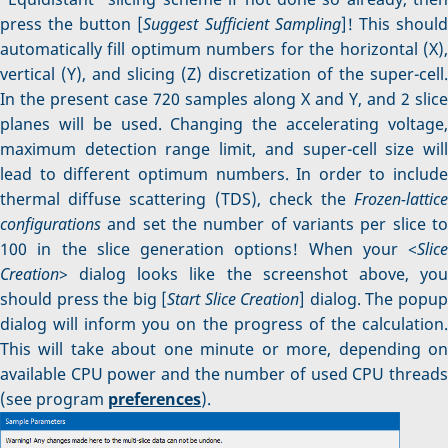
press the button [
Suggest Sufficient Sampling
]! This shoul
automatically fill optimum numbers for the horizontal (X),
vertical (Y), and slicing (Z) discretization of the super-cell.
In the present case 720 samples along X and Y, and 2 slice
planes will be used. Changing the accelerating voltage,
maximum detection range limit, and super-cell size will
lead to different optimum numbers. In order to include
thermal diffuse scattering (TDS), check the
Frozen-lattice
configurations
and set the number of variants per slice to
100 in the slice generation options! When your <
Slice
Creation
> dialog looks like the screenshot above, you
should press the big [
Start Slice Creation
] dialog. The popu
dialog will inform you on the progress of the calculation.
This will take about one minute or more, depending on
available CPU power and the number of used CPU threads
(see program
preferences
).