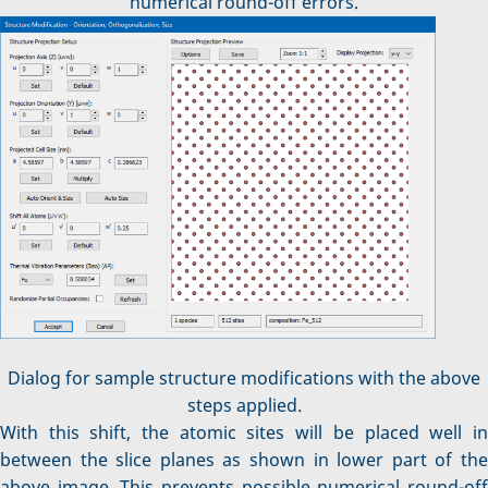
numerical round-off errors.
Dialog for sample structure modifications with the above
steps applied.
With this shift, the atomic sites will be placed well in
between the slice planes as shown in lower part of the
above image. This prevents possible numerical round-off