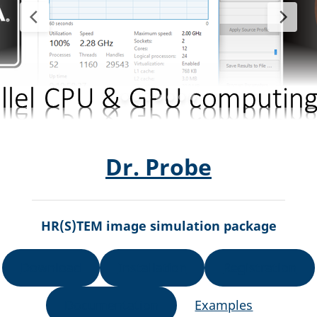
Dr. Probe
HR(S)TEM image simulation package
Download
Installation
Registration
Documentation
Examples