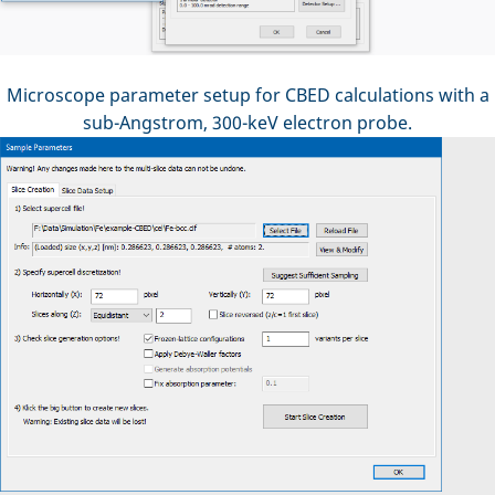
Microscope parameter setup for CBED calculations with a
sub-Angstrom, 300-keV electron probe.