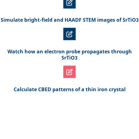
Simulate bright-field and HAADF STEM images of SrTiO3
Watch how an electron probe propagates through
SrTiO3
Calculate CBED patterns of a thin iron crystal