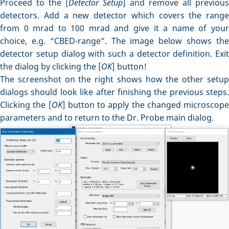
Proceed to the [
Detector Setup
] and remove all previous
detectors. Add a new detector which covers the range
from 0 mrad to 100 mrad and give it a name of your
choice, e.g. “CBED-range”. The image below shows the
detector setup dialog with such a detector definition. Exit
the dialog by clicking the [
OK
] button!
The screenshot on the right shows how the other setup
dialogs should look like after finishing the previous steps.
Clicking the [
OK
] button to apply the changed microscope
parameters and to return to the Dr. Probe main dialog.