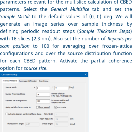
parameters relevant for the multislice calculation of CBED
patterns. Select the
General Multislice
tab and set the
Sample Mistilt
to the default values of (0, 0) deg. We wil
generate an image series over sample thickness by
defining periodic readout steps (
Sample Thickness Steps
with 16 slices (2.3 nm). Also set the number of
Repeats pe
scan position
to 100 for averaging over frozen-lattic
configurations and over the source distribution function
for each CBED pattern. Activate the partial coherence
option for
source size
.