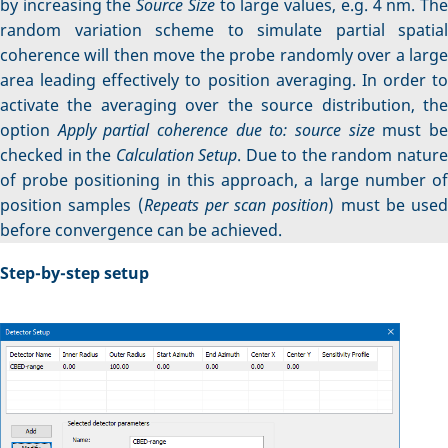
by increasing the
Source Size
to large values, e.g. 4 nm. Th
random variation scheme to simulate partial spatial
coherence will then move the probe randomly over a large
area leading effectively to position averaging. In order to
activate the averaging over the source distribution, the
option
Apply partial coherence due to: source size
must b
checked in the
Calculation Setup
. Due to the random natur
of probe positioning in this approach, a large number of
position samples (
Repeats per scan position
) must be used
before convergence can be achieved.
Step-by-step setup