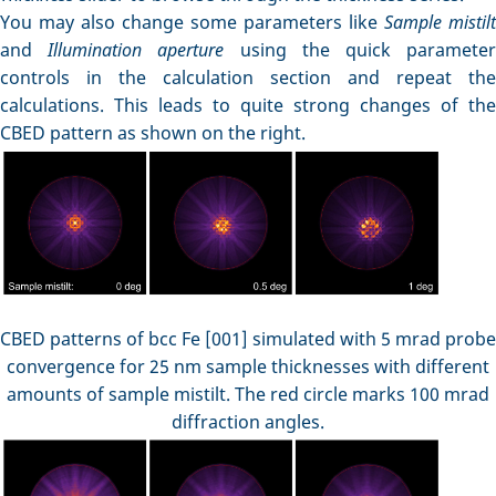
You may also change some parameters like
Sample mistilt
and
Illumination aperture
using the quick paramete
controls in the calculation section and repeat the
calculations. This leads to quite strong changes of the
CBED pattern as shown on the right.
CBED patterns of bcc Fe [001] simulated with 5 mrad probe
convergence for 25 nm sample thicknesses with different
amounts of sample mistilt. The red circle marks 100 mrad
diffraction angles.