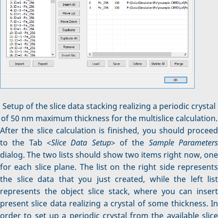
Setup of the slice data stacking realizing a periodic crystal
of 50 nm maximum thickness for the multislice calculation.
After the slice calculation is finished, you should proceed
to the Tab <
Slice Data Setup
> of the
Sample Parameter
dialog. The two lists should show two items right now, one
for each slice plane. The list on the right side represents
the slice data that you just created, while the left list
represents the object slice stack, where you can insert
present slice data realizing a crystal of some thickness. In
order to set up a periodic crystal from the available slice