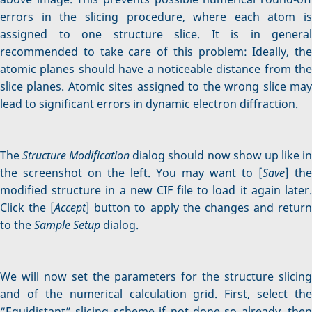
errors in the slicing procedure, where each atom is
assigned to one structure slice. It is in general
recommended to take care of this problem: Ideally, the
atomic planes should have a noticeable distance from the
slice planes. Atomic sites assigned to the wrong slice may
lead to significant errors in dynamic electron diffraction.
The
Structure Modification
dialog should now show up like i
the screenshot on the left. You may want to [
Save
] the
modified structure in a new CIF file to load it again later.
Click the [
Accept
] button to apply the changes and retur
to the
Sample Setup
dialog.
We will now set the parameters for the structure slicing
and of the numerical calculation grid. First, select the
“Equidistant” slicing scheme if not done so already, then