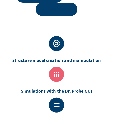
Development
Structure model creation and manipulation
Simulations with the Dr. Probe GUI