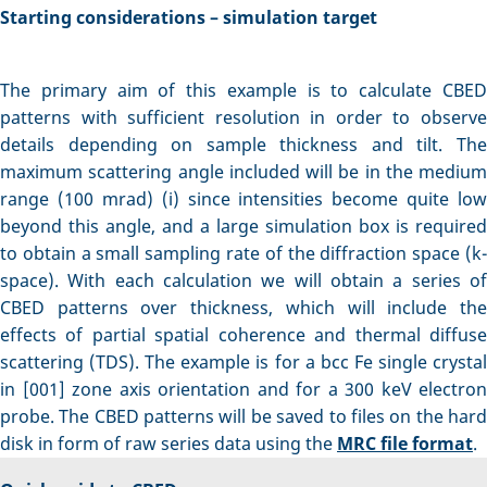
Starting considerations – simulation target
The primary aim of this example is to calculate CBED
patterns with sufficient resolution in order to observe
details depending on sample thickness and tilt. The
maximum scattering angle included will be in the medium
range (100 mrad) (i) since intensities become quite low
beyond this angle, and a large simulation box is required
to obtain a small sampling rate of the diffraction space (k-
space). With each calculation we will obtain a series of
CBED patterns over thickness, which will include the
effects of partial spatial coherence and thermal diffuse
scattering (TDS). The example is for a bcc Fe single crystal
in [001] zone axis orientation and for a 300 keV electron
probe. The CBED patterns will be saved to files on the hard
disk in form of raw series data using the
MRC file format
.