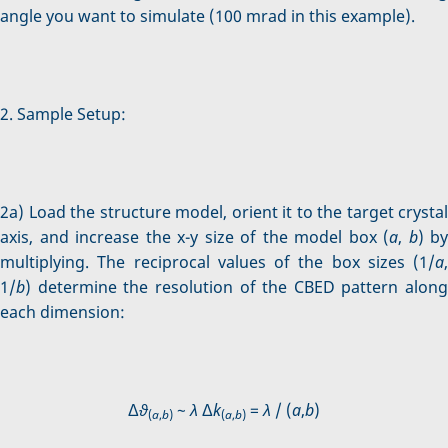
angle you want to simulate (100 mrad in this example).
2. Sample Setup:
2a) Load the structure model, orient it to the target crystal
axis, and increase the x-y size of the model box (
a
,
b
) by
multiplying. The reciprocal values of the box sizes (1/
a
,
1/
b
) determine the resolution of the CBED pattern along
each dimension:
Δ
ϑ
~
λ
Δ
k
=
λ
/ (
a
,
b
)
(
a
,
b
)
(
a
,
b
)