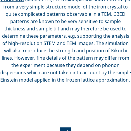
from a very simple structure model of the iron crystal to
quite complicated patterns observable in a TEM. CBED
patterns are known to be very sensitive to sample
thickness and sample tilt and may therefore be used to
determine these parameters, e.g. supporting the analysis
of high-resolution STEM and TEM images. The simulation
will also reproduce the strength and position of Kikuchi
lines. However, fine details of the pattern may differ from
the experiment because they depend on phonon
dispersions which are not taken into account by the simple
Einstein model applied in the frozen lattice approximation.