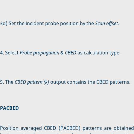
3d) Set the incident probe position by the
Scan offset
.
4. Select
Probe propagation & CBED
as calculation type.
5. The
CBED pattern (k)
output contains the CBED patterns.
PACBED
Position averaged CBED (PACBED) patterns are obtained