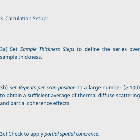
3. Calculation Setup:
3a) Set
Sample Thickness Steps
to define the series ove
sample thickness.
3b) Set
Repeats per scan position
to a large number (≥ 100
to obtain a sufficient average of thermal diffuse scattering
and partial coherence effects.
3c) Check to apply
partial spatial coherence
.