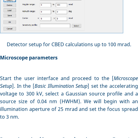
Detector setup for CBED calculations up to 100 mrad.
Microscope parameters
Start the user interface and proceed to the [
Microscope
Setup
]. In the [
Basic Illumination Setup
] set the accelerating
voltage to 300 kV, select a Gaussian source profile and a
source size of 0.04 nm (HWHM). We will begin with an
illumination aperture of 25 mrad and set the focus spread
to 3 nm.