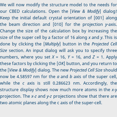
We will now modify the structure model to the needs for
our CBED calculations. Open the [
View & Modify
] dialog!
Keep the initial default crystal orientation of [001] along
the beam direction and [010] for the projection
y
-axis.
Change the size of the calculation box by increasing the
size of the super cell by a factor of 16 along
x
and
y
. This i
done by clicking the [
Multiply
] button in the
Projected Cel
Size
section. An input dialog will ask you to specify three
numbers, where you set
X
= 16,
Y
= 16, and
Z
= 1. Appl
these factors by clicking the [
OK
] button, and you return to
the [
View & Modify
] dialog. The new
Projected Cell Size
should
now be 4.58597 nm for the
a
and
b
axis of the super cell
while the
c
axis is still 0.286623 nm. Accordingly, th
structure display shows now much more atoms in the
x-y
projection. The
x-z
and
y-z
projections show that there ar
two atomic planes along the c axis of the super-cell.