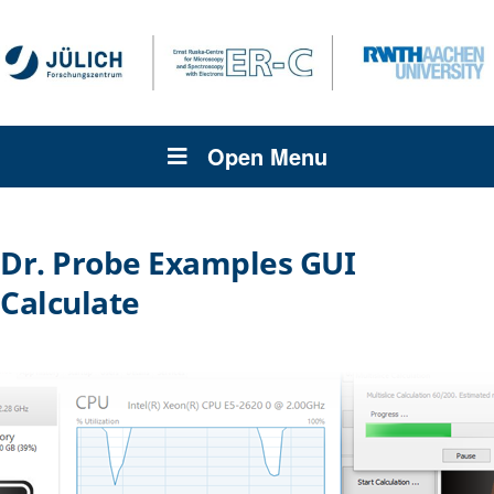
Open Menu
Dr. Probe Examples GUI
Calculate