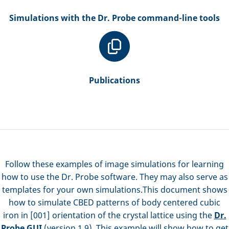
Simulations with the Dr. Probe command-line tools
Publications
Follow these examples of image simulations for learning
how to use the Dr. Probe software. They may also serve as
templates for your own simulations.This document shows
how to simulate CBED patterns of body centered cubic
iron in [001] orientation of the crystal lattice using the
Dr.
Probe GUI
(version 1.9). This example will show how to get