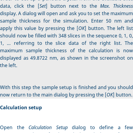
data, click the [
Set
] button next to the
Max. Thicknes
display. A dialog will open and ask you to set the maximum
sample thickness for the simulation. Enter 50 nm and
apply this value by pressing the [
OK
] button. The left lis
should now be filled with 348 slices in the sequence 0, 1, 0,
1, … referring to the slice data of the right list. The
maximum sample thickness of the calculation is now
displayed as 49.8722 nm, as shown in the screenshot on
the left.
With this step the sample setup is finished and you should
now return to the main dialog by pressing the [
OK
] button.
Calculation setup
Open the
Calculation Setup
dialog to define a few