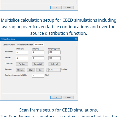
Multislice calculation setup for CBED simulations including
averaging over frozen-lattice configurations and over the
source distribution function.
Scan frame setup for CBED simulations.
The
Scan Frame
parameters are not very important for the