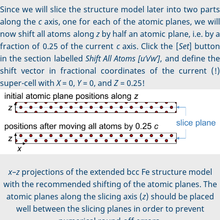
Since we will slice the structure model later into two parts
along the
c
axis, one for each of the atomic planes, we wil
now shift all atoms along
z
by half an atomic plane, i.e. by 
fraction of 0.25 of the current
c
axis. Click the [
Set
] butto
in the section labelled
Shift All Atoms [u’v’w’]
, and define th
shift vector in fractional coordinates of the current (!)
super-cell with
X
= 0,
Y
= 0, and
Z
= 0.25!
x
–
z
projections of the extended bcc Fe structure model
with the recommended shifting of the atomic planes. The
atomic planes along the slicing axis (
z
) should be placed
well between the slicing planes in order to prevent