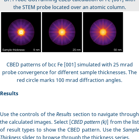
the STEM probe located over an atomic column.
CBED patterns of bcc Fe [001] simulated with 25 mrad
probe convergence for different sample thicknesses. The
red circle marks 100 mrad diffraction angles.
Results
Use the controls of the
Results
section to navigate throug
the calculated images. Select [
CBED pattern (k)
] from the lis
of result types to show the CBED pattern. Use the
Sample
Thickness
slider to browse through the thickness series.