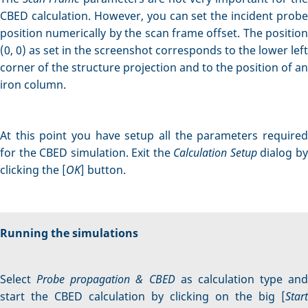
CBED calculation. However, you can set the incident probe
position numerically by the scan frame offset. The position
(0, 0) as set in the screenshot corresponds to the lower left
corner of the structure projection and to the position of an
iron column.
At this point you have setup all the parameters required
for the CBED simulation. Exit the
Calculation Setup
dialog b
clicking the [
OK
] button.
Running the simulations
Select
Probe propagation & CBED
as calculation type and
start the CBED calculation by clicking on the big [
Start