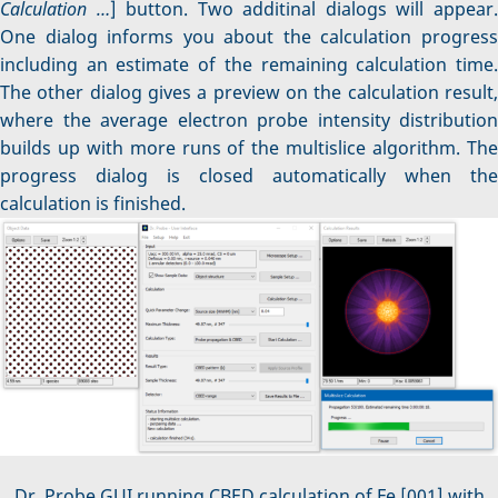
Calculation …
] button. Two additinal dialogs will appear
One dialog informs you about the calculation progress
including an estimate of the remaining calculation time.
The other dialog gives a preview on the calculation result,
where the average electron probe intensity distribution
builds up with more runs of the multislice algorithm. The
progress dialog is closed automatically when the
calculation is finished.
Dr. Probe GUI running CBED calculation of Fe [001] with