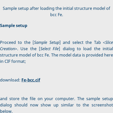
Sample setup after loading the initial structure model of
bcc Fe.
Sample setup
Proceed to the [
Sample Setup
] and select the Tab <
Slic
Creation
>. Use the [
Select File
] dialog to load the initia
structure model of bcc Fe. The model data is provided here
in CIF format;
download:
Fe-bcc.cif
and store the file on your computer. The sample setup
dialog should now show up similar to the screenshot
below.