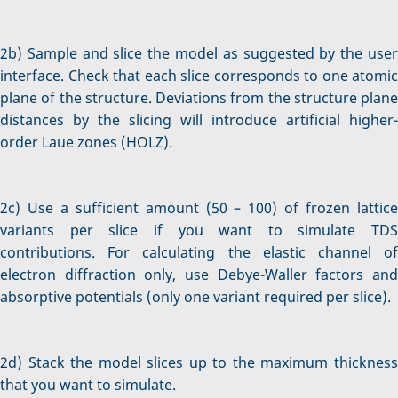
2b) Sample and slice the model as suggested by the user
interface. Check that each slice corresponds to one atomic
plane of the structure. Deviations from the structure plane
distances by the slicing will introduce artificial higher-
order Laue zones (HOLZ).
2c) Use a sufficient amount (50 – 100) of frozen lattice
variants per slice if you want to simulate TDS
contributions. For calculating the elastic channel of
electron diffraction only, use Debye-Waller factors and
absorptive potentials (only one variant required per slice).
2d) Stack the model slices up to the maximum thickness
that you want to simulate.