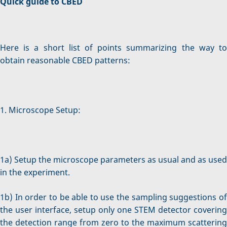
Quick guide to CBED
Here is a short list of points summarizing the way to
obtain reasonable CBED patterns:
1. Microscope Setup:
1a) Setup the microscope parameters as usual and as used
in the experiment.
1b) In order to be able to use the sampling suggestions of
the user interface, setup only one STEM detector covering
the detection range from zero to the maximum scattering