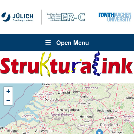
Open Menu
+
−