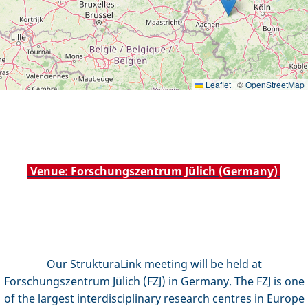
Leaflet
|
©
OpenStreetMap
Venue: Forschungszentrum Jülich (Germany)
Our StrukturaLink meeting will be held at
Forschungszentrum Jülich (FZJ) in Germany
. The FZJ is one
of the largest interdisciplinary research centres in Europe