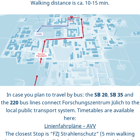
Walking distance is ca. 10-15 min.
In case you plan to travel by bus: the
SB 20
,
SB 35
and
the
220
bus lines connect Forschungszentrum Jülich to the
local public transport system. Timetables are available
here:
Linienfahrpläne – AVV
The closest Stop is “FZJ Strahlenschutz” (5 min walking