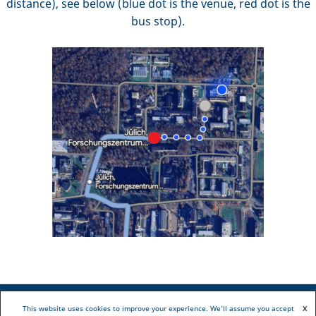
distance), see below (blue dot is the venue, red dot is the
bus stop).
This website uses cookies to improve your experience. We'll assume you accept
X
Copyright © 2022 ER-C