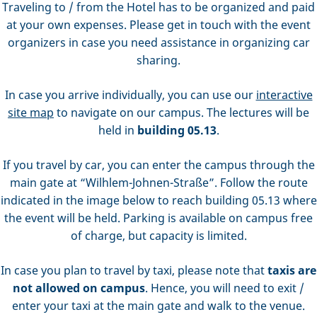
Traveling to / from the Hotel has to be organized and paid
at your own expenses. Please get in touch with the event
organizers in case you need assistance in organizing car
sharing.
In case you arrive individually, you can use our
interactive
site map
to navigate on our campus. The lectures will be
held in
building 05.13
.
If you travel by car, you can enter the campus through the
main gate at “Wilhlem-Johnen-Straße”. Follow the route
indicated in the image below to reach building 05.13 where
the event will be held. Parking is available on campus free
of charge, but capacity is limited.
In case you plan to travel by taxi, please note that
taxis are
not allowed on campus
. Hence, you will need to exit /
enter your taxi at the main gate and walk to the venue.