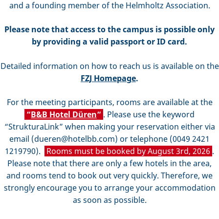
and a founding member of the Helmholtz Association.
Please note that access to the campus is possible only
by providing a valid passport or ID card.
Detailed information on how to reach us is available on the
FZJ Homepage
.
For the meeting participants, rooms are available at the
“
B&B Hotel Düren
“
. Please use the keyword
“StrukturaLink” when making your reservation either via
email (dueren@hotelbb.com) or telephone (0049 2421
1219790).
Rooms must be booked by August 3rd, 2026
.
Please note that there are only a few hotels in the area,
and rooms tend to book out very quickly. Therefore, we
strongly encourage you to arrange your accommodation
as soon as possible.