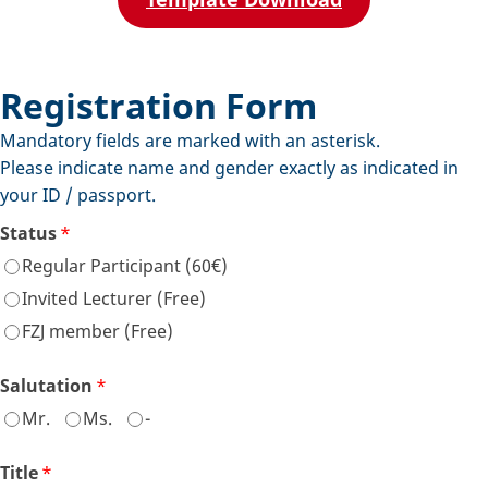
Registration Form
Mandatory fields are marked with an asterisk.
Please indicate name and gender exactly as indicated in
your ID / passport.
Status
*
Regular Participant (60€)
Invited Lecturer (Free)
FZJ member (Free)
Salutation
*
Mr.
Ms.
-
Title
*