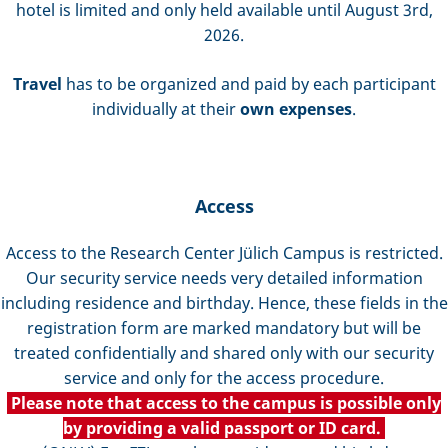
hotel is limited and only held available until August 3rd,
2026.
Travel
has to be organized and paid by each participant
individually at their
own expenses
.
Access
Access to the Research Center Jülich Campus is restricted.
Our security service needs very detailed information
including residence and birthday. Hence, these fields in the
registration form are marked mandatory but will be
treated confidentially and shared only with our security
service and only for the access procedure.
Please note that access to the campus is possible only
by providing a valid passport or ID card.