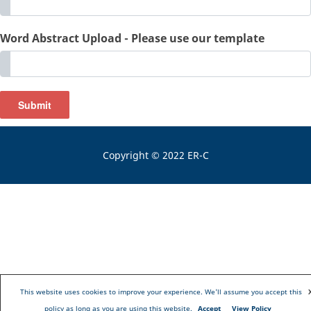
Word Abstract Upload - Please use our template
Submit
Copyright © 2022 ER-C
This website uses cookies to improve your experience. We'll assume you accept this
policy as long as you are using this website.
Accept
View Policy