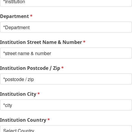
Department
*
Institution Street Name & Number
*
Institution Postcode / Zip
*
Institution City
*
Institution Country
*