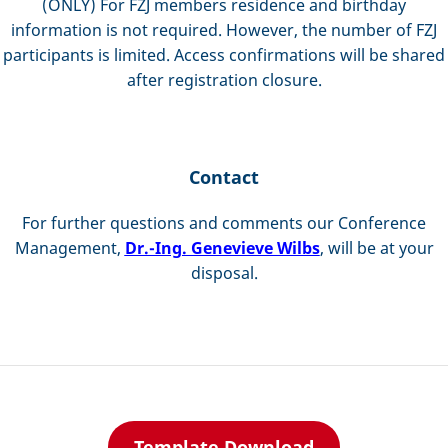
(ONLY) For FZJ members residence and birthday
information is not required. However, the number of FZJ
participants is limited. Access confirmations will be shared
after registration closure.
Contact
For further questions and comments our Conference
Management,
Dr.-Ing. Genevieve Wilbs
, will be at your
disposal.
Template Download