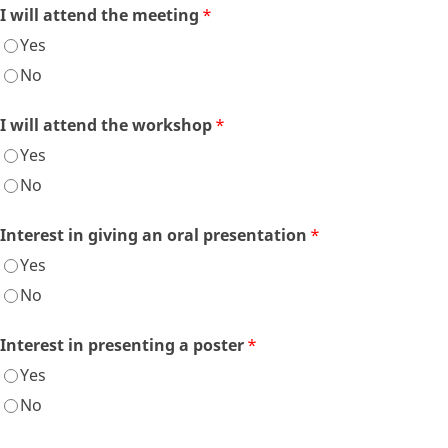
I will attend the meeting
*
Yes
No
I will attend the workshop
*
Yes
No
Interest in giving an oral presentation
*
Yes
No
Interest in presenting a poster
*
Yes
No