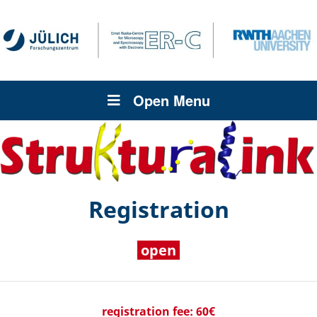
Open Menu
Registration
open
registration fee: 60€