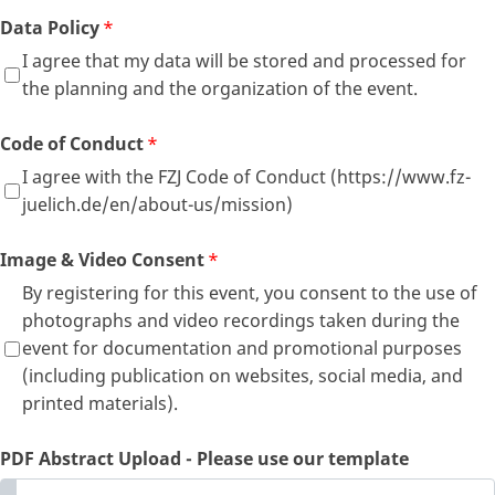
Data Policy
*
I agree that my data will be stored and processed for
the planning and the organization of the event.
Code of Conduct
*
I agree with the FZJ Code of Conduct (https://www.fz-
juelich.de/en/about-us/mission)
Image & Video Consent
*
By registering for this event, you consent to the use of
photographs and video recordings taken during the
event for documentation and promotional purposes
(including publication on websites, social media, and
printed materials).
PDF Abstract Upload - Please use our template