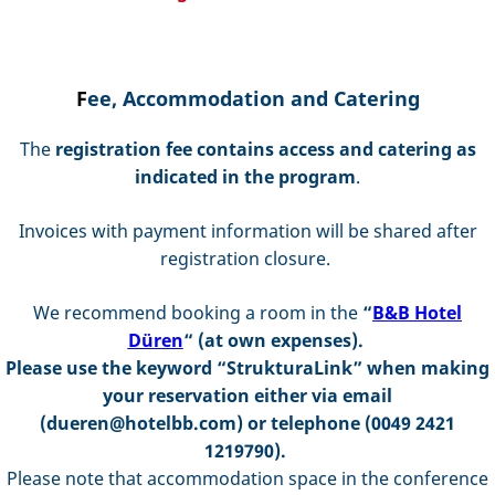
F
ee, Accommodation and Catering
The
registration fee
contains access and catering as
indicated in the program
.
Invoices with payment information will be shared after
registration closure.
We recommend booking a room in the
“
B&B Hotel
Düren
“ (at own expenses)
.
Please use the keyword “StrukturaLink” when making
your reservation either via email
(dueren@hotelbb.com) or telephone (0049 2421
1219790).
Please note that accommodation space in the conference