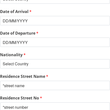
Date of Arrival
*
Date of Departure
*
Nationality
*
Residence Street Name
*
Residence Street No
*