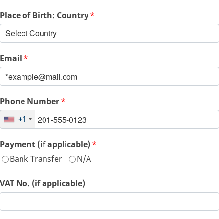
Place of Birth: Country
*
Email
*
Phone Number
*
+1
Payment (if applicable)
*
Bank Transfer
N/A
VAT No. (if applicable)