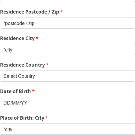
Residence Postcode / Zip
*
Residence City
*
Residence Country
*
Date of Birth
*
Place of Birth: City
*