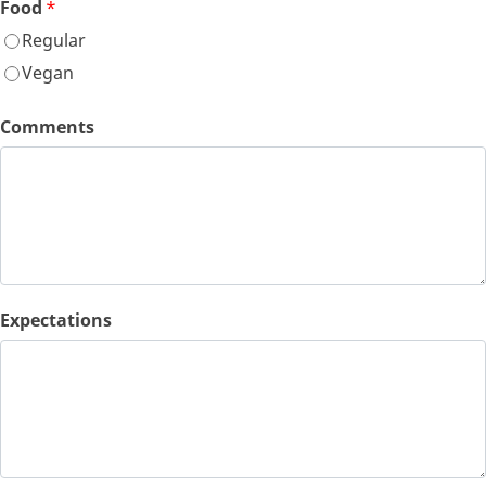
Food
*
Regular
Vegan
Comments
Expectations