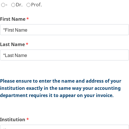
-
Dr.
Prof.
First Name
*
Last Name
*
Please ensure to enter the name and address of your
institution exactly in the same way your accounting
department requires it to appear on your invoice.
Institution
*