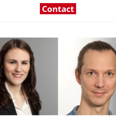
Contact