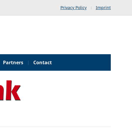
Privacy Policy
Imprint
Partners
Contact