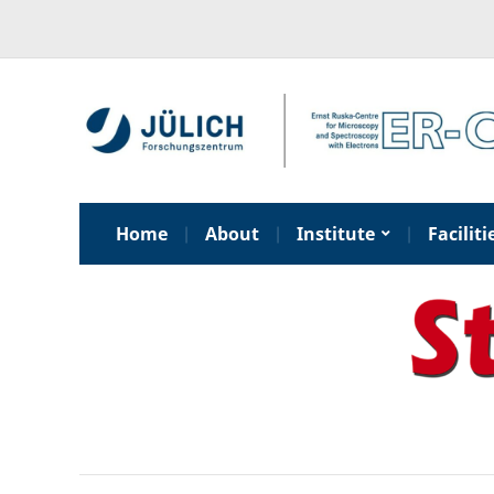
Home
About
Institute
Faciliti