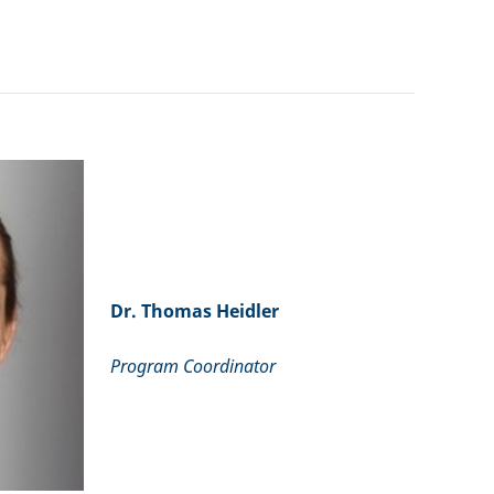
Dr. Thomas Heidler
Program Coordinator