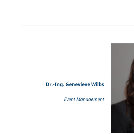
Dr.-Ing. Genevieve Wilbs
Event Management