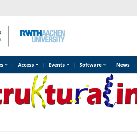
es
Access
Events
Software
News