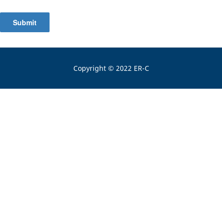
Submit
Copyright © 2022 ER-C