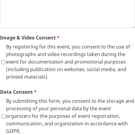
Image & Video Consent
*
By registering for this event, you consent to the use of
photographs and video recordings taken during the
event for documentation and promotional purposes
(including publication on websites, social media, and
printed materials).
Data Consent
*
By submitting this form, you consent to the storage and
processing of your personal data by the event
organizers for the purposes of event registration,
communication, and organization in accordance with
GDPR.