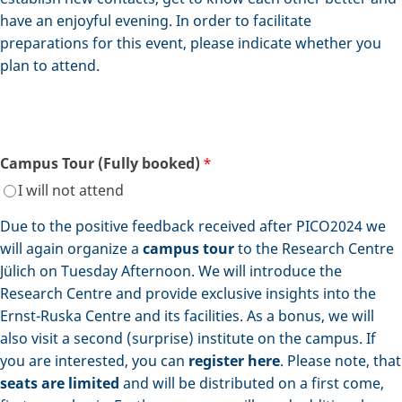
have an enjoyful evening. In order to facilitate
preparations for this event, please indicate whether you
plan to attend.
Campus Tour (Fully booked)
*
I will not attend
Due to the positive feedback received after PICO2024 we
will again organize a
campus tour
to the Research Centre
Jülich on Tuesday Afternoon. We will introduce the
Research Centre and provide exclusive insights into the
Ernst-Ruska Centre and its facilities. As a bonus, we will
also visit a second (surprise) institute on the campus. If
you are interested, you can
register here
. Please note, that
seats are limited
and will be distributed on a first come,