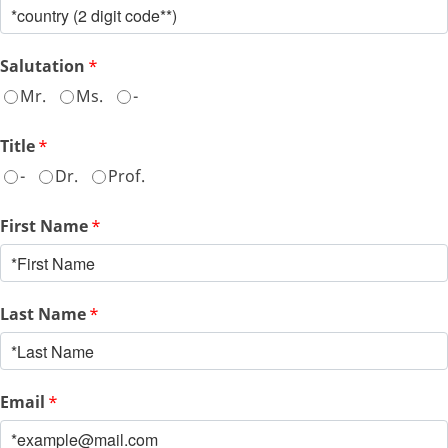
Salutation
*
Mr.
Ms.
-
Title
*
-
Dr.
Prof.
First Name
*
Last Name
*
Email
*