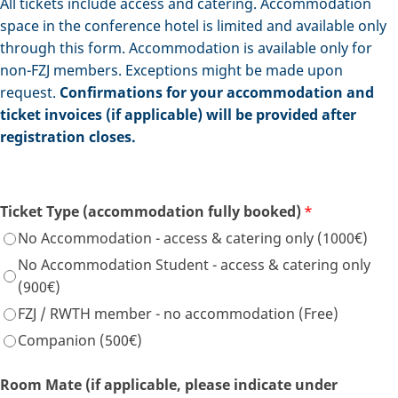
All tickets include access and catering. Accommodation
space in the conference hotel is limited and available only
through this form. Accommodation is available only for
non-FZJ members. Exceptions might be made upon
request.
Confirmations for your accommodation and
ticket invoices (if applicable) will be provided after
registration closes.
Ticket Type (accommodation fully booked)
*
No Accommodation - access & catering only (1000€)
No Accommodation Student - access & catering only
(900€)
FZJ / RWTH member - no accommodation (Free)
Companion (500€)
Room Mate (if applicable, please indicate under