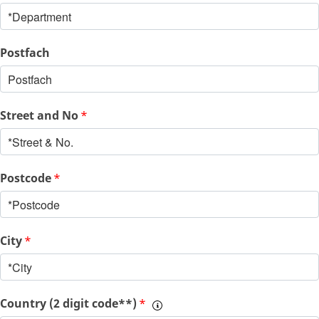
Postfach
Street and No
*
Postcode
*
City
*
Country (2 digit code**)
*