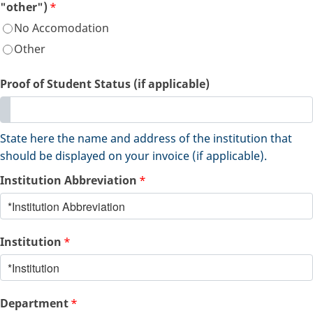
"other")
*
No Accomodation
Other
Proof of Student Status (if applicable)
State here the name and address of the institution that
should be displayed on your invoice (if applicable).
Institution Abbreviation
*
Institution
*
Department
*