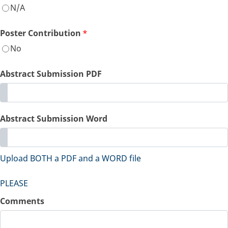
N/A
Poster Contribution
*
No
Abstract Submission PDF
Abstract Submission Word
Upload BOTH a PDF and a WORD file
PLEASE
Comments