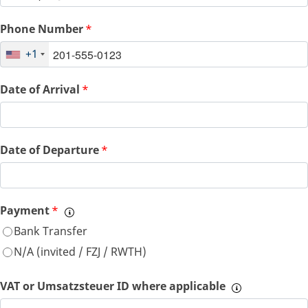
Phone Number
*
+1
Date of Arrival
*
Date of Departure
*
Payment
*
Bank Transfer
N/A (invited / FZJ / RWTH)
VAT or Umsatzsteuer ID where applicable