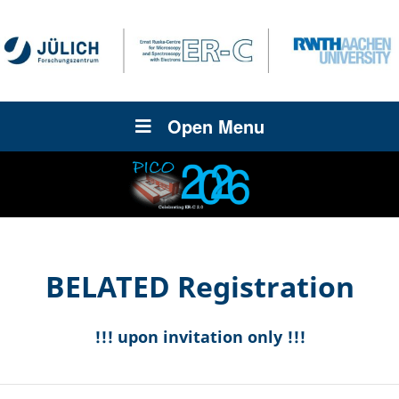
Open Menu
BELATED Registration
!!! upon invitation only !!!