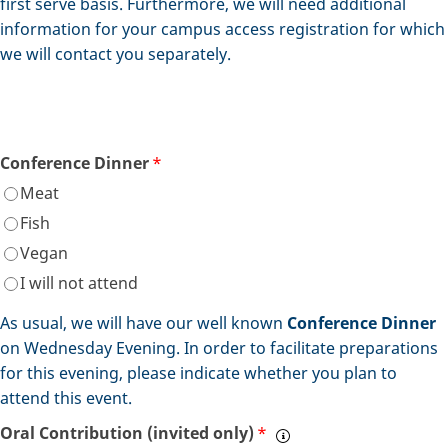
first serve basis. Furthermore, we will need additional
information for your campus access registration for which
we will contact you separately.
Conference Dinner
*
Meat
Fish
Vegan
I will not attend
As usual, we will have our well known
Conference Dinner
on Wednesday Evening. In order to facilitate preparations
for this evening, please indicate whether you plan to
attend this event.
Oral Contribution (invited only)
*