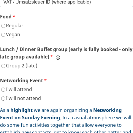
Food
*
Regular
Vegan
Lunch / Dinner Buffet group (early is fully booked - only
late group available)
*
Group 2 (late)
Networking Event
*
I will attend
I will not attend
As a
highlight
we are again organizing a
Networking
Event on Sunday Evening
. In a casual atmosphere we will
do some fun activities together that allow everyone to
establish new contacts, get to know each other better and