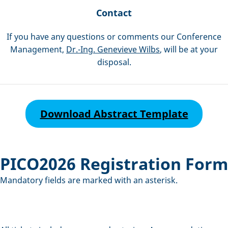
Contact
If you have any questions or comments our Conference
Management,
Dr.-Ing. Genevieve Wilbs
, will be at your
disposal.
Download Abstract Template
PICO2026 Registration Form
Mandatory fields are marked with an asterisk.